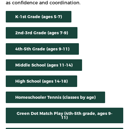
as confidence and coordination.
K-1st Grade (ages 5-7)
2nd-3rd Grade (ages 7-9)
4th-5th Grade (ages 9-11)
Middle School (ages 11-14)
High School (ages 14-18)
Homeschooler Tennis (classes by age)
Green Dot Match Play (4th-5th grade, ages 9-
11)