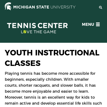
Skip
to
main
content
OPEN
MENU
MENU
YOUTH INSTRUCTIONAL
CLASSES
Playing tennis has become more accessible for
beginners, especially children. With smaller
courts, shorter racquets, and slower balls, it has
become more enjoyable and easier to learn.
Moreover, tennis is an excellent way for kids to
remain active and develop essential life skills such