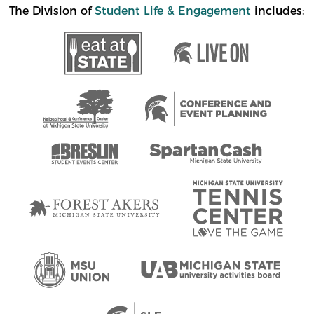
The Division of
Student Life & Engagement
includes: