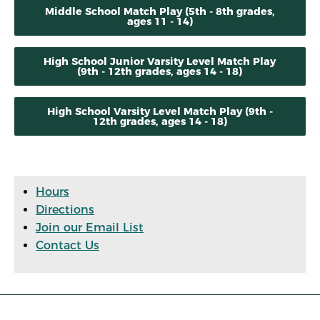
Middle School Match Play (5th - 8th grades,
ages 11 - 14)
High School Junior Varsity Level Match Play
(9th - 12th grades, ages 14 - 18)
High School Varsity Level Match Play (9th -
12th grades, ages 14 - 18)
Hours
Directions
Join our Email List
Contact Us